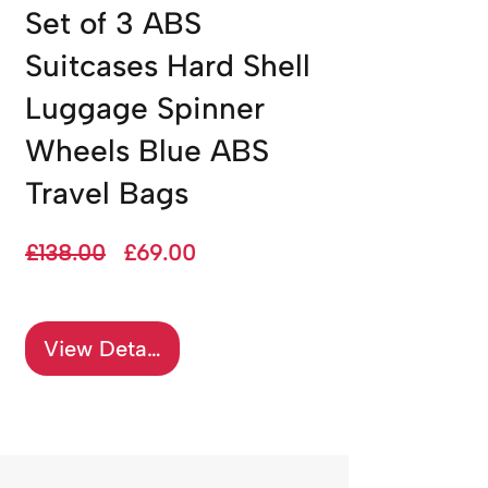
Set of 3 ABS
Suitcases Hard Shell
Luggage Spinner
Wheels Blue ABS
Travel Bags
Regular
Sale
£138.00
£69.00
Price
Price
View Details