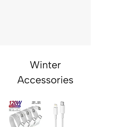
Winter
Accessories