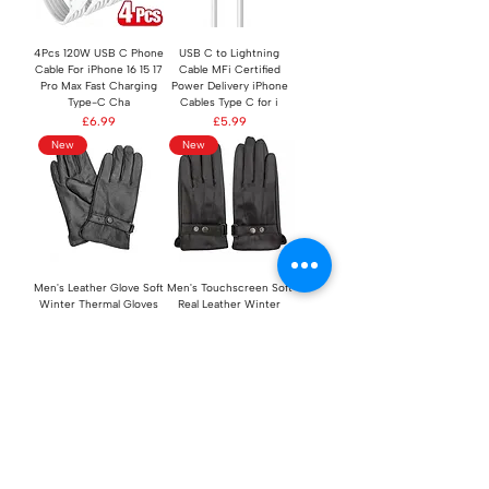
4Pcs 120W USB C Phone
USB C to Lightning
Cable For iPhone 16 15 17
Cable MFi Certified
Pro Max Fast Charging
Power Delivery iPhone
Type-C Cha
Cables Type C for i
Price
Price
£6.99
£5.99
New
New
Men's Leather Glove Soft
Men's Touchscreen Soft
Winter Thermal Gloves
Real Leather Winter
Comfortable Touch
Fleece Lined Driving
Screen Gloves
Gloves Black
Regular Price
Sale Price
Regular Price
Sale Price
£19.98
£9.99
£19.98
£9.99
New
New