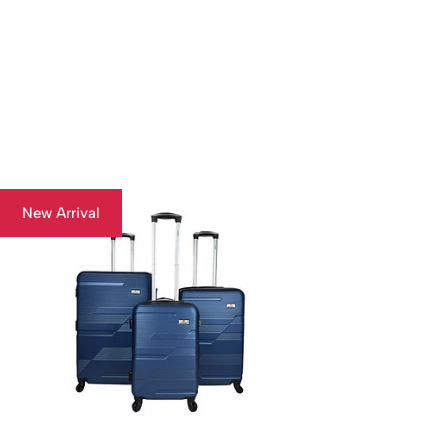
New Arrival