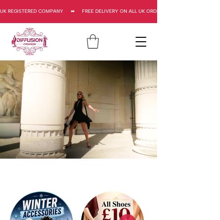
UK REGISTERED COMPANY     ⬌     FREE DELIVERY ON ALL UK ORDERS     ⬌      UK REGISTERED