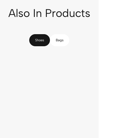
Also In Products
Shoes
Bags