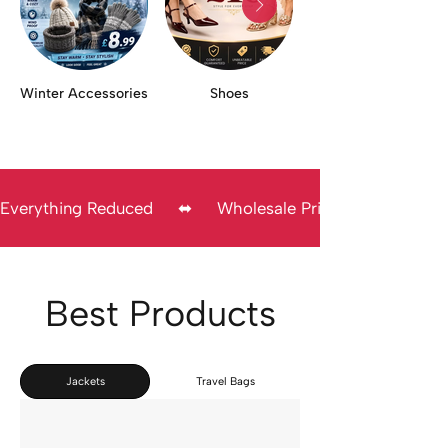
Winter Accessories
Shoes
Everything Reduced     ⬌     Wholesale Prices     ⬌      Direc
Best Products
Jackets
Travel Bags