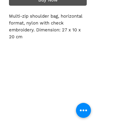
Buy Now
Multi-zip shoulder bag, horizontal
format, nylon with check
embroidery. Dimension: 27 x 10 x
20 cm