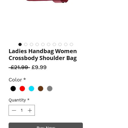
Ladies Handbag Women
Crossbody Shoulder Bag
Regular
Sale
 £21.99 
£9.99
Price
Price
Color
*
Quantity
*