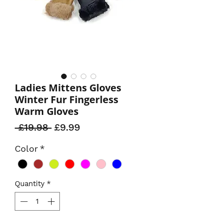
Ladies Mittens Gloves
Winter Fur Fingerless
Warm Gloves
Regular
Sale
 £19.98 
£9.99
Price
Price
Color
*
Quantity
*