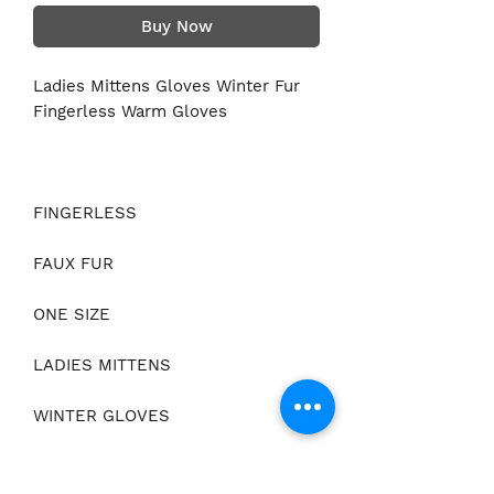
Buy Now
Ladies Mittens Gloves Winter Fur
Fingerless Warm Gloves
FINGERLESS
FAUX FUR
ONE SIZE
LADIES MITTENS
WINTER GLOVES
WRIST TIE