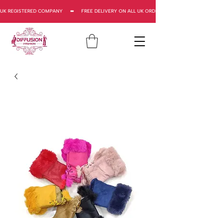
UK REGISTERED COMPANY     ⬌     FREE DELIVERY ON ALL UK ORDERS     ⬌      UK REGISTERED