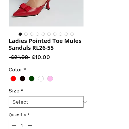
Ladies Pointed Toe Mules
Sandals RL26-55
Regular
Sale
 £21.99 
£10.00
Price
Price
Color
*
Size
*
Quantity
*