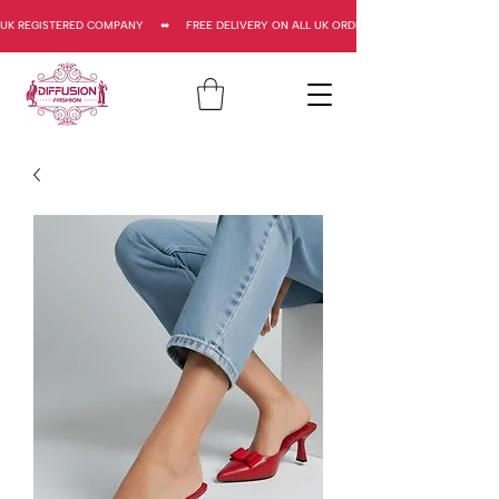
UK REGISTERED COMPANY     ⬌     FREE DELIVERY ON ALL UK ORDERS     ⬌      UK REGISTERED