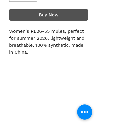
Buy Now
Women's RL26-55 mules, perfect
for summer 2026, lightweight and
breathable, 100% synthetic, made
in China.