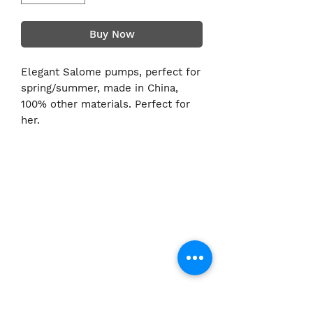
Buy Now
Elegant Salome pumps, perfect for
spring/summer, made in China,
100% other materials. Perfect for
her.