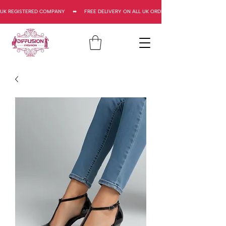
UK REGISTERED COMPANY     ⬌     FREE DELIVERY ON ALL UK ORDERS     ⬌      UK REGISTERED