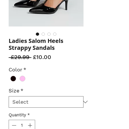
Ladies Salom Heels
Strappy Sandals
Regular
Sale
 £29.99 
£10.00
Price
Price
Color
*
Size
*
Quantity
*