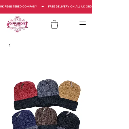
UK REGISTERED COMPANY     ⬌     FREE DELIVERY ON ALL UK ORDERS     ⬌      UK REGISTERED