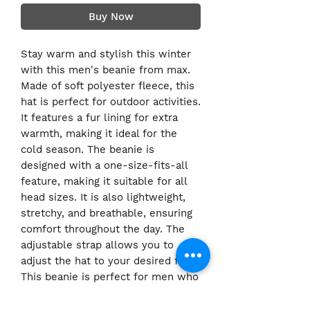
Buy Now
Stay warm and stylish this winter
with this men's beanie from max.
Made of soft polyester fleece, this
hat is perfect for outdoor activities.
It features a fur lining for extra
warmth, making it ideal for the
cold season. The beanie is
designed with a one-size-fits-all
feature, making it suitable for all
head sizes. It is also lightweight,
stretchy, and breathable, ensuring
comfort throughout the day. The
adjustable strap allows you to
adjust the hat to your desired fit.
This beanie is perfect for men who
love outdoor activities and want to
stay warm while looking