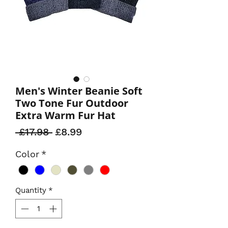
Men's Winter Beanie Soft
Two Tone Fur Outdoor
Extra Warm Fur Hat
Regular
Sale
 £17.98 
£8.99
Price
Price
Color
*
Quantity
*