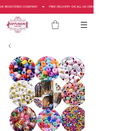
UK REGISTERED COMPANY     ⬌     FREE DELIVERY ON ALL UK ORDERS     ⬌      UK REGISTERED