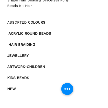
Shape Hair Beading Bracelets Pony
Beads Kit Hair
ASSORTED
COLOURS
ACRYLIC ROUND BEADS
HAIR BRAIDING
JEWELLERY
ARTWORK-CHILDREN
KIDS BEADS
NEW