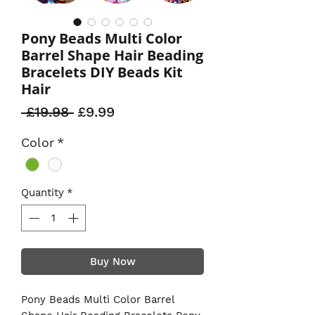
Pony Beads Multi Color
Barrel Shape Hair Beading
Bracelets DIY Beads Kit
Hair
Regular
Sale
 £19.98 
£9.99
Price
Price
Color
*
Quantity
*
Buy Now
Pony Beads Multi Color Barrel