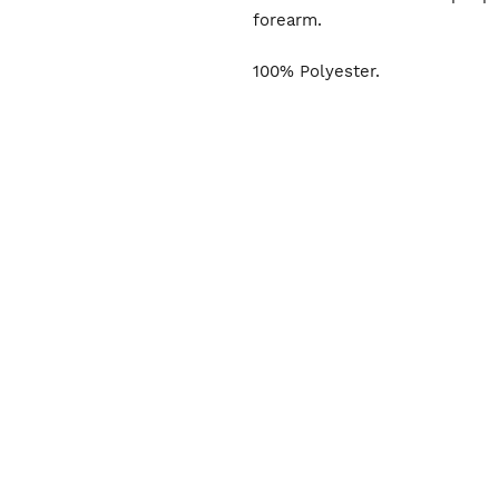
forearm.
100% Polyester.