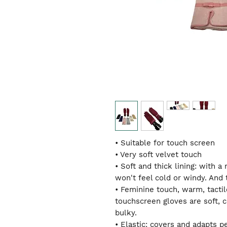
• Suitable for touch screen
• Very soft velvet touch
• Soft and thick lining: with 
won't feel cold or windy. And 
• Feminine touch, warm, tactil
touchscreen gloves are soft, 
bulky.
• Elastic: covers and adapts p