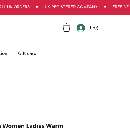
L UK ORDERS     ⬌     UK REGISTERED COMPANY     ⬌     FREE DEL
Log In
tion
Gift card
es Women Ladies Warm