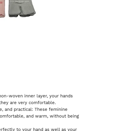
a non-woven inner layer, your hands
they are very comfortable.
e, and practical: These feminine
comfortable, and warm, without being
erfectly to your hand as well as your