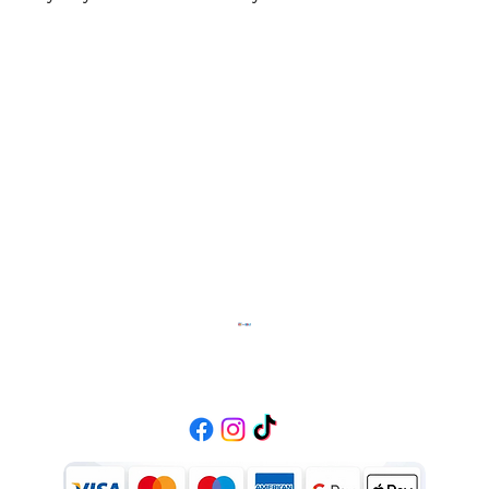
Diffusion Fashion
Contact
01384470369
info.diffusionfashion111@gmail.com