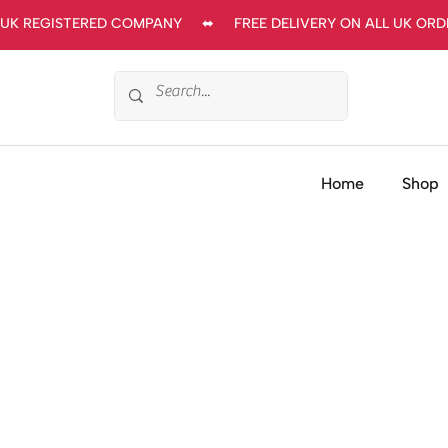
UK REGISTERED COMPANY     ⬌     FREE DELIVERY ON ALL UK ORDERS
Home
Shop