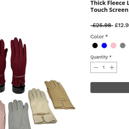
Thick Fleece 
Touch Screen
Regul
 £25.98 
£12.
Price
Color
*
Quantity
*