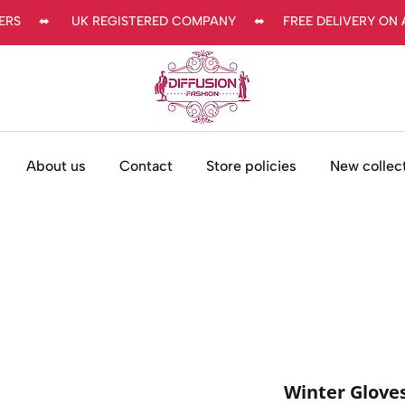
     ⬌      UK REGISTERED COMPANY     ⬌     FREE DELIVERY ON AL
About us
Contact
Store policies
New collec
Winter Glov