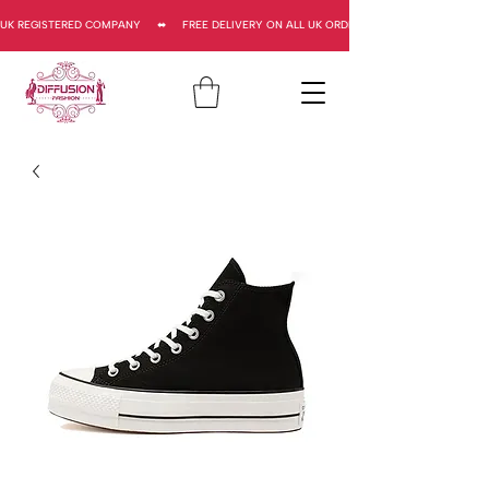
UK REGISTERED COMPANY     ⬌     FREE DELIVERY ON ALL UK ORDERS     ⬌      UK REGISTERED