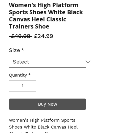
Women's High Platform
Sports Shoes White Black
Canvas Heel Classic
Trainers Shoe
Regular
Sale
 £49.98 
£24.99
Price
Price
Size
*
Quantity
*
Buy Now
Women's High Platform Sports
Shoes White Black Canvas Heel