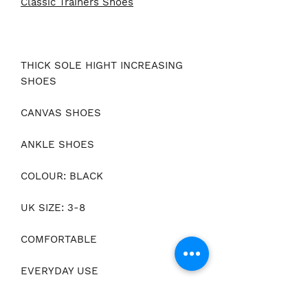
Classic Trainers Shoes
THICK SOLE HIGHT INCREASING
SHOES
CANVAS SHOES
ANKLE SHOES
COLOUR: BLACK
UK SIZE: 3-8
COMFORTABLE
EVERYDAY USE
IDEAL FOR WALKING & RUNNING