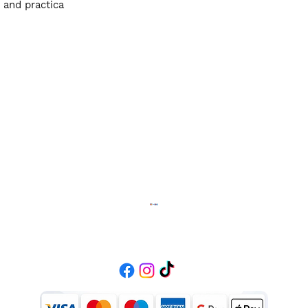
 and practica
Diffusion Fashion
Contact
01384470369
info.diffusionfashion111@gmail.com