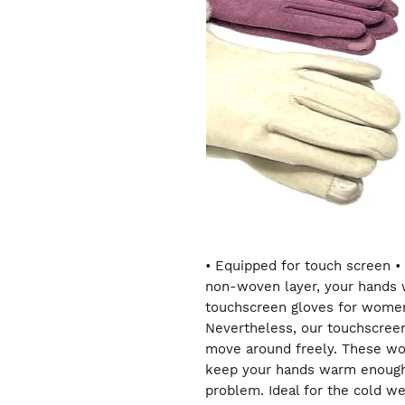
• Equipped for touch screen • 
non-woven layer, your hands w
touchscreen gloves for women
Nevertheless, our touchscreen
move around freely. These wo
keep your hands warm enough 
problem. Ideal for the cold we