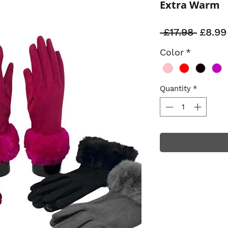
Extra Warm
Regul
 £17.98 
£8.99
Price
Color
*
Quantity
*