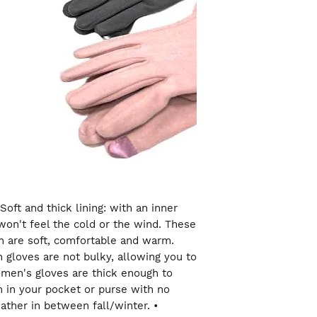
Soft and thick lining: with an inner
on't feel the cold or the wind. These
 are soft, comfortable and warm.
 gloves are not bulky, allowing you to
men's gloves are thick enough to
in your pocket or purse with no
ather in between fall/winter. •