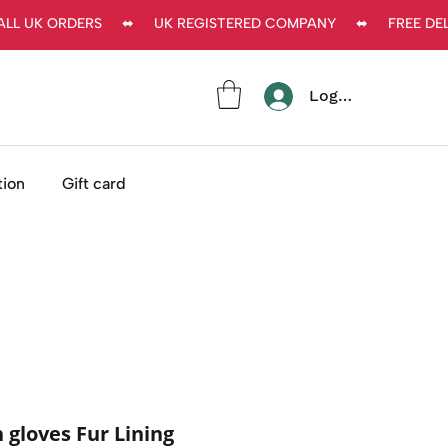
L UK ORDERS     ⬌     UK REGISTERED COMPANY     ⬌     FREE DEL
Log In
tion
Gift card
gloves Fur Lining