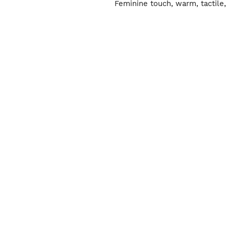
Feminine touch, warm, tactile,