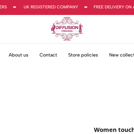
     ⬌      UK REGISTERED COMPANY     ⬌     FREE DELIVERY ON AL
About us
Contact
Store policies
New collec
Women touch 