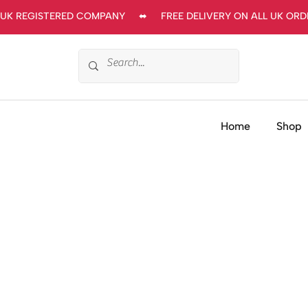
UK REGISTERED COMPANY     ⬌     FREE DELIVERY ON ALL UK ORDERS
Home
Shop